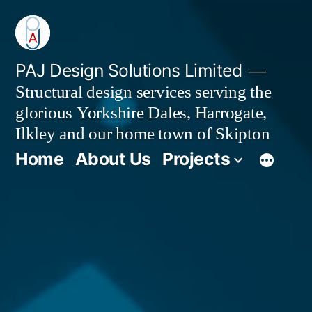
Skip
to
content
PAJ Design Solutions Limited
Structural design services serving the
glorious Yorkshire Dales, Harrogate,
Ilkley and our home town of Skipton
Home
About Us
Projects