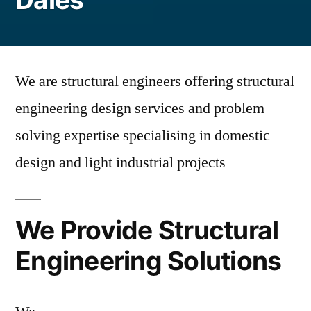
We are structural engineers offering structural
engineering design services and problem
solving expertise specialising in domestic
design and light industrial projects
We Provide Structural
Engineering Solutions