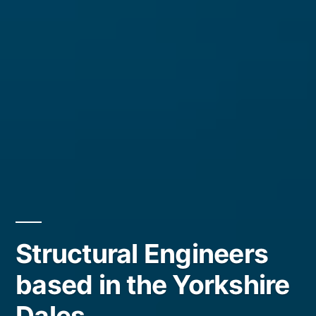
Structural Engineers
based in the Yorkshire
Dales